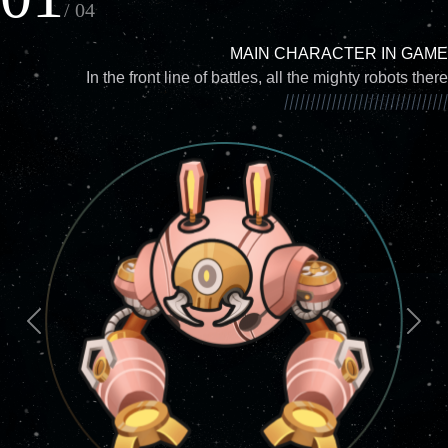
/ 04
MAIN CHARACTER IN GAME
In the front line of battles, all the mighty robots there