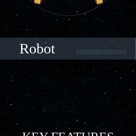
Robot