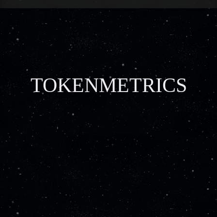
TOKENMETRICS