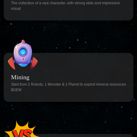
The collection of a rare character, with strong stats and impressive
visual
Mining
Start from 2 Robots, 1 Monster & 1 Planet to exploit mineral resources
$GEM