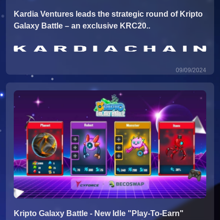
Kardia Ventures leads the strategic round of Kripto
Galaxy Battle – an exclusive KRC20..
09/09/2024
Kripto Galaxy Battle - New Idle "Play-To-Earn"