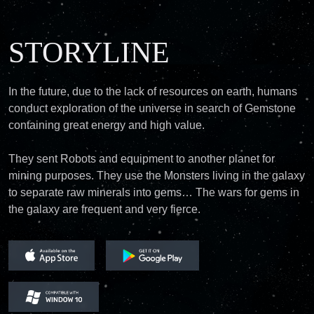
STORYLINE
In the future, due to the lack of resources on earth, humans
conduct exploration of the universe in search of Gemstone
containing great energy and high value.
They sent Robots and equipment to another planet for
mining purposes. They use the Monsters living in the galaxy
to separate raw minerals into gems… The wars for gems in
the galaxy are frequent and very fierce.