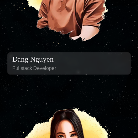
Dang Nguyen
Fullstack Developer