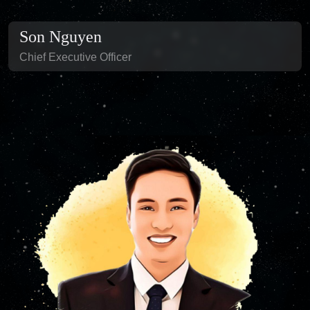
Son Nguyen
Chief Executive Officer