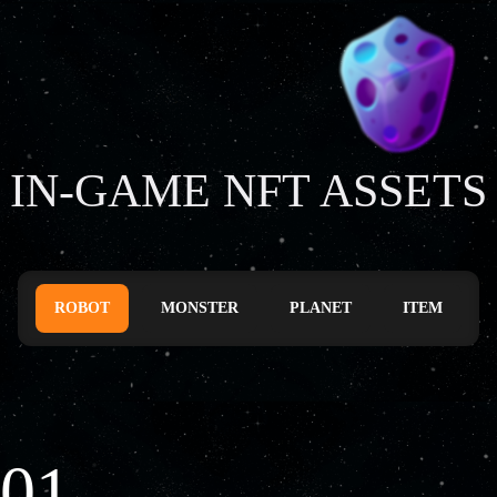
IN-GAME NFT ASSETS
ROBOT
MONSTER
PLANET
ITEM
01