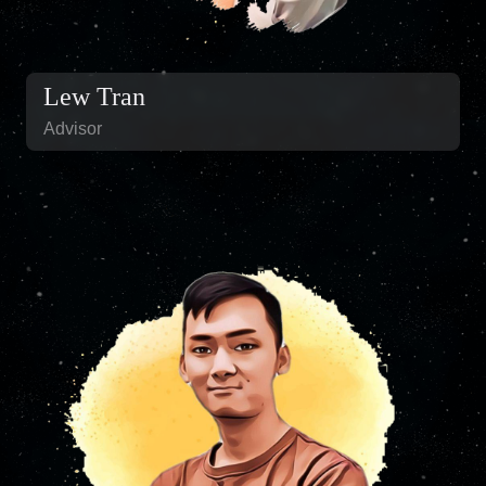
Lew Tran
Advisor