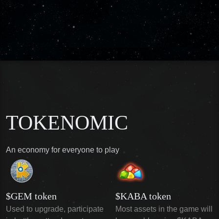
TOKENOMIC
An economy for everyone to play
$GEM token
$KABA token
Used to upgrade, participate
Most assets in the game will