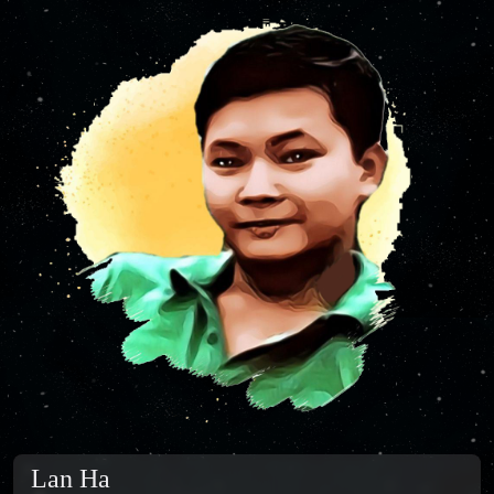
Lan Ha