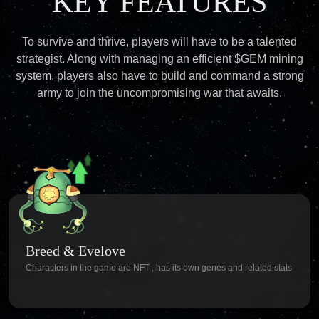
KEY FEATURES
To survive and thrive, players will have to be a talented
strategist. Along with managing an efficient $GEM mining
system, players also have to build and command a strong
army to join the uncompromising war that awaits.
Breed & Evelove
Characters in the game are NFT , has its own genes and related stats