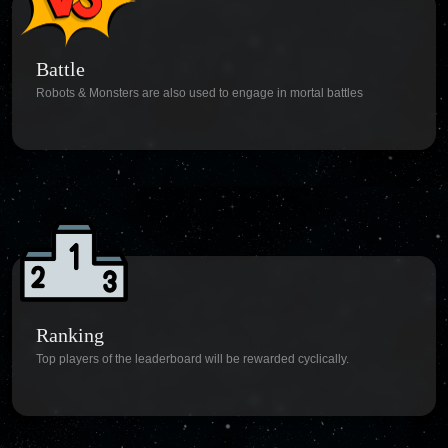
Battle
Robots & Monsters are also used to engage in mortal battles
Ranking
Top players of the leaderboard will be rewarded cyclically.