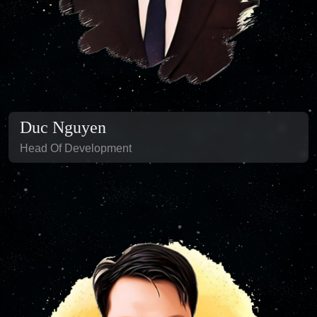
Duc Nguyen
Head Of Development