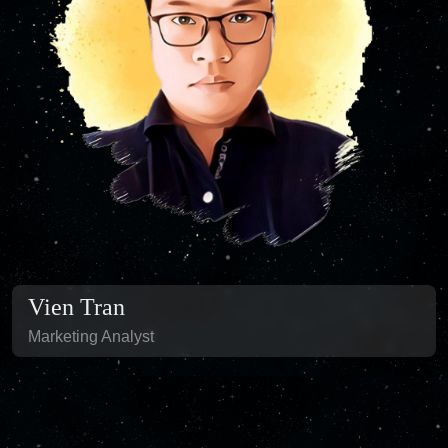
Vien Tran
Marketing Analyst