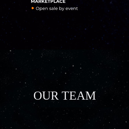
OUR TEAM