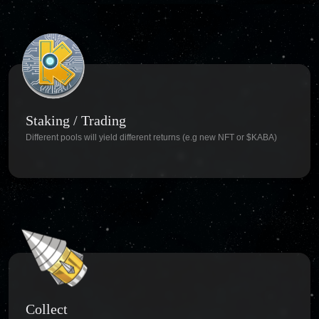
Staking / Trading
Different pools will yield different returns (e.g new NFT or $KABA)
Collect