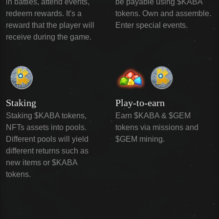
in battles, attend events,
be payable using $KABA
redeem rewards. It's a
tokens. Own and assemble.
reward that the player will
Enter special events.
receive during the game.
Staking
Play-to-earn
Staking $KABA tokens,
Earn $KABA & $GEM
NFTs assets into pools.
tokens via missions and
Different pools will yield
$GEM mining.
different returns such as
new items or $KABA
tokens.