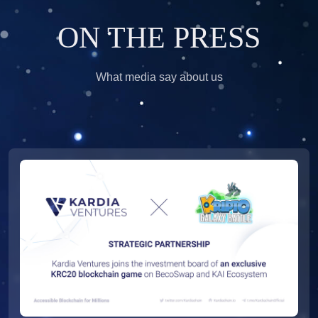
ON THE PRESS
What media say about us