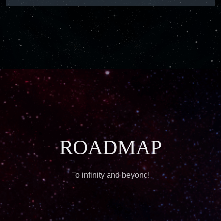
ROADMAP
To infinity and beyond!