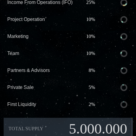
Income From Operations (IFO)
25%
Project Operation
10%
Marketing
10%
Team
10%
Partners & Advisors
8%
Private Sale
5%
First Liquidity
2%
5.000.000
TOTAL SUPPLY