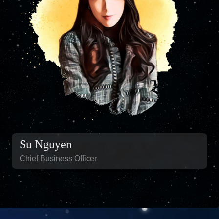
Su Nguyen
Chief Business Officer