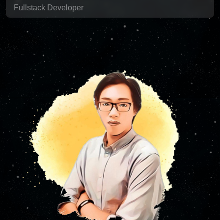
Fullstack Developer