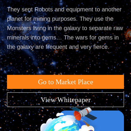
They sent Robots and equipment to another
planet for mining purposes. They use the
Monsters living in the galaxy to separate raw
minerals into gems… The wars for gems in
the galaxy are frequent and very fierce.
Go to Market Place
View Whitepaper