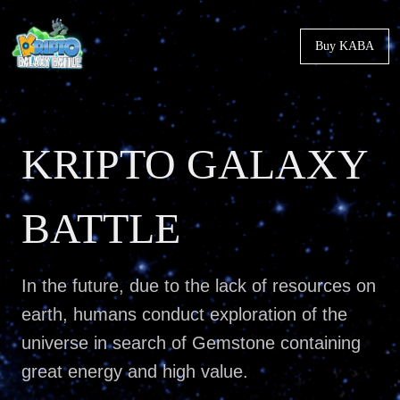
Buy KABA
KRIPTO GALAXY
BATTLE
In the future, due to the lack of resources on
earth, humans conduct exploration of the
universe in search of Gemstone containing
great energy and high value.