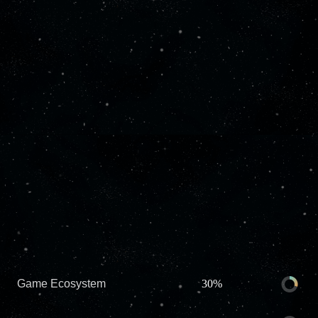
Game Ecosystem
30%